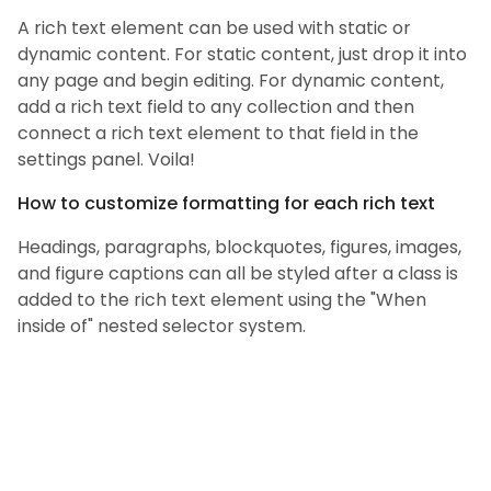
A rich text element can be used with static or
dynamic content. For static content, just drop it into
any page and begin editing. For dynamic content,
add a rich text field to any collection and then
connect a rich text element to that field in the
settings panel. Voila!
How to customize formatting for each rich text
Headings, paragraphs, blockquotes, figures, images,
and figure captions can all be styled after a class is
added to the rich text element using the "When
inside of" nested selector system.