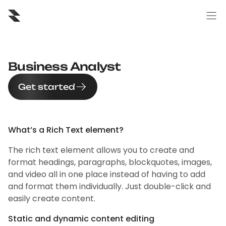
Business Analyst
Get started
What’s a Rich Text element?
The rich text element allows you to create and
format headings, paragraphs, blockquotes, images,
and video all in one place instead of having to add
and format them individually. Just double-click and
easily create content.
Static and dynamic content editing