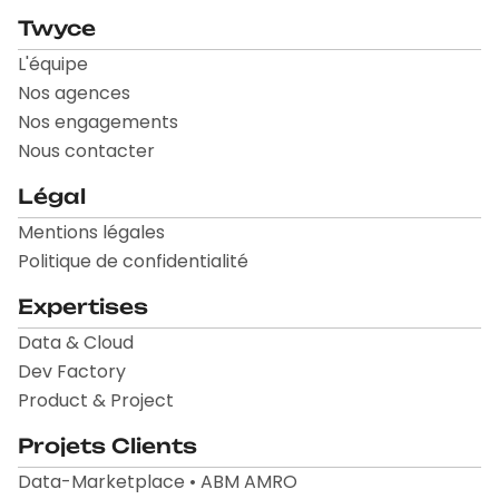
Twyce
L'équipe
Nos agences
Nos engagements
Nous contacter
Légal
Mentions légales
Politique de confidentialité
Expertises
Data & Cloud
Dev Factory
Product & Project
Projets Clients
Data-Marketplace • ABM AMRO